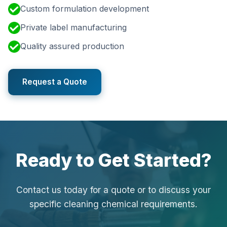
Custom formulation development
Private label manufacturing
Quality assured production
Request a Quote
Ready to Get Started?
Contact us today for a quote or to discuss your
specific cleaning chemical requirements.