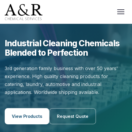
Industrial Cleaning Chemicals
Blended to Perfection
3rd generation family business with over 50 years'
experience. High quality cleaning products for
catering, laundry, automotive and industrial
applications. Worldwide shipping available.
View Products
Request Quote