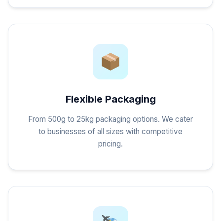
Flexible Packaging
From 500g to 25kg packaging options. We cater
to businesses of all sizes with competitive
pricing.