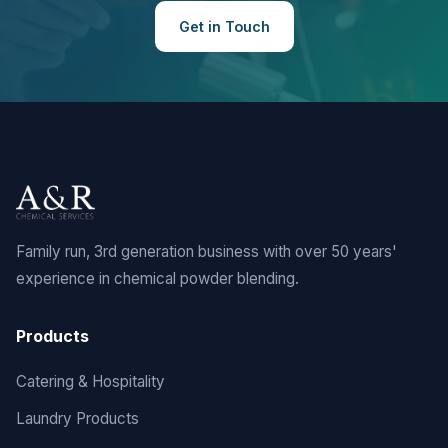
Get in Touch
Family run, 3rd generation business with over 50 years'
experience in chemical powder blending.
Products
Catering & Hospitality
Laundry Products