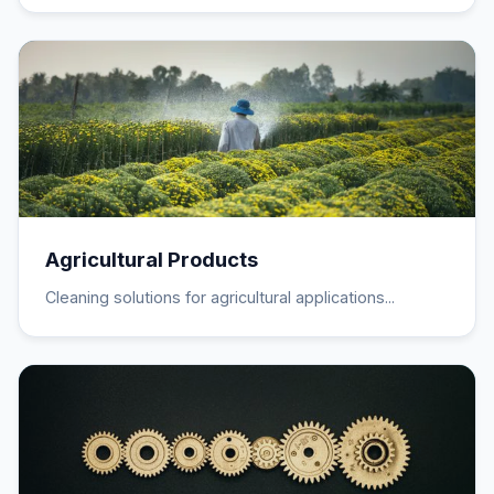
Agricultural Products
Cleaning solutions for agricultural applications...