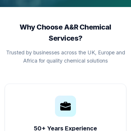
Why Choose A&R Chemical
Services?
Trusted by businesses across the UK, Europe and
Africa for quality chemical solutions
50+ Years Experience