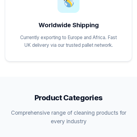
Worldwide Shipping
Currently exporting to Europe and Africa. Fast
UK delivery via our trusted pallet network.
Product Categories
Comprehensive range of cleaning products for
every industry