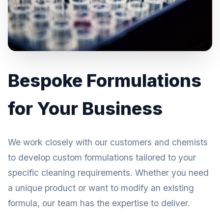
Bespoke Formulations
for Your Business
We work closely with our customers and chemists
to develop custom formulations tailored to your
specific cleaning requirements. Whether you need
a unique product or want to modify an existing
formula, our team has the expertise to deliver.