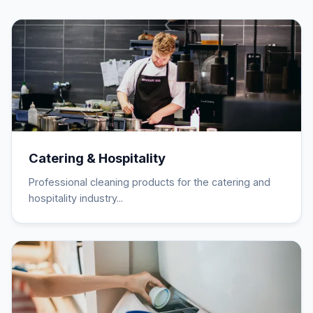
Catering & Hospitality
Professional cleaning products for the catering and
hospitality industry...