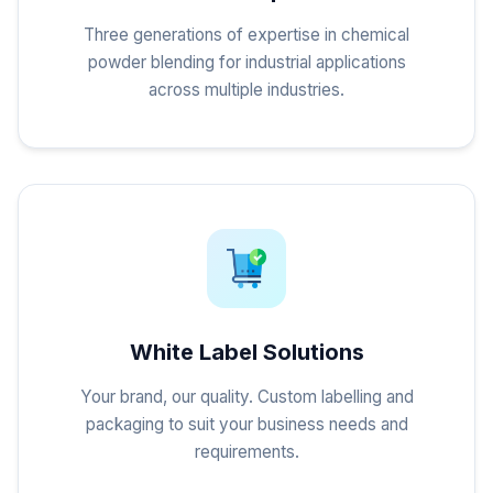
Three generations of expertise in chemical
powder blending for industrial applications
across multiple industries.
White Label Solutions
Your brand, our quality. Custom labelling and
packaging to suit your business needs and
requirements.