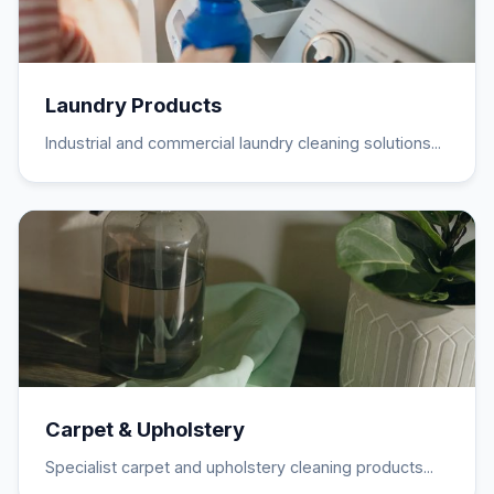
Laundry Products
Industrial and commercial laundry cleaning solutions...
Carpet & Upholstery
Specialist carpet and upholstery cleaning products...