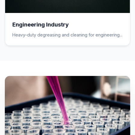
Engineering Industry
Heavy-duty degreasing and cleaning for engineering...