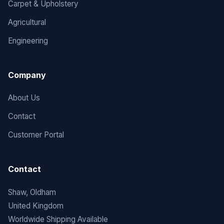
Carpet & Upholstery
Agricultural
Engineering
Company
About Us
Contact
Customer Portal
Contact
Shaw, Oldham
United Kingdom
Worldwide Shipping Available