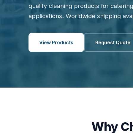
quality cleaning products for catering
applications. Worldwide shipping avai
View Products
Request Quote
Why Ch