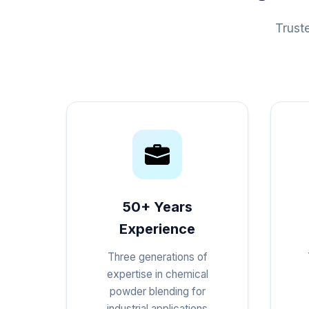
Trust
50+ Years
Experience
Three generations of
expertise in chemical
powder blending for
industrial applications