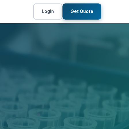
Login
Get Quote