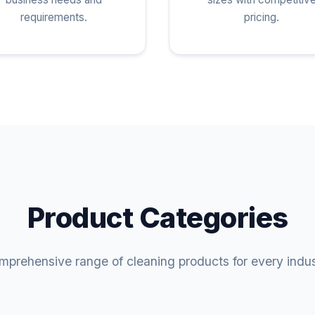
requirements.
pricing.
Product Categories
prehensive range of cleaning products for every indu