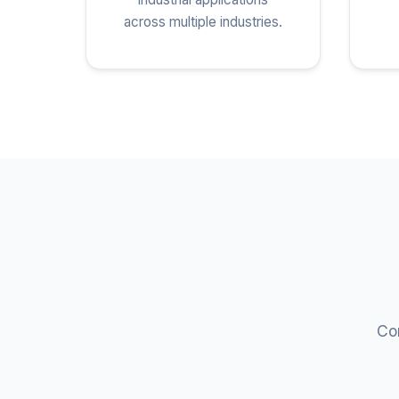
across multiple industries.
Com