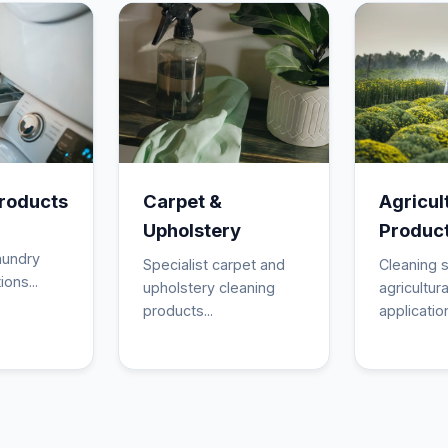
roducts
Carpet &
Agricul
Upholstery
Produc
aundry
Specialist carpet and
Cleaning s
ions...
upholstery cleaning
agricultura
products...
application