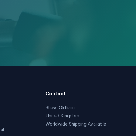
Contact
Shaw, Oldham
United Kingdom
Worldwide Shipping Available
al