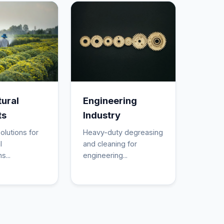
tural
Engineering
ts
Industry
olutions for
Heavy-duty degreasing
l
and cleaning for
s...
engineering...