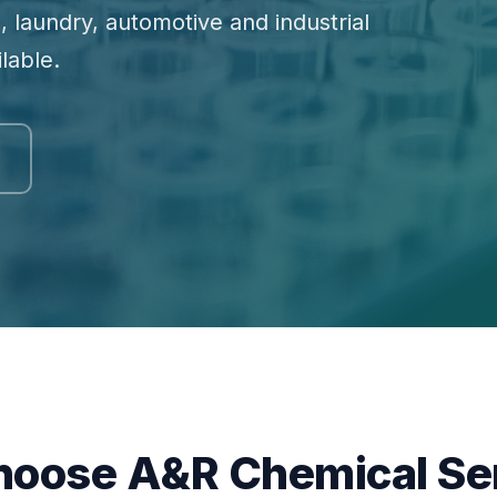
, laundry, automotive and industrial
lable.
oose A&R Chemical Se