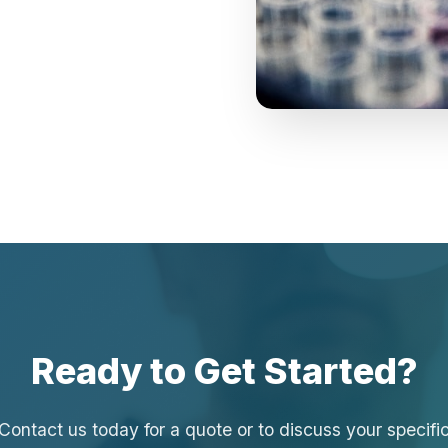
Ready to Get Started?
Contact us today for a quote or to discuss your specifi