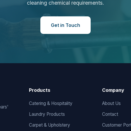
cleaning chemical requirements.
Get in Touch
Products
Company
Catering & Hospitality
About Us
ears'
Laundry Products
Contact
Carpet & Upholstery
Customer Port