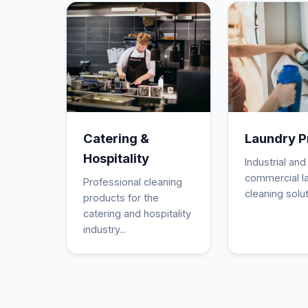
Catering &
Laundry P
Hospitality
Industrial and
commercial l
Professional cleaning
cleaning solut
products for the
catering and hospitality
industry...