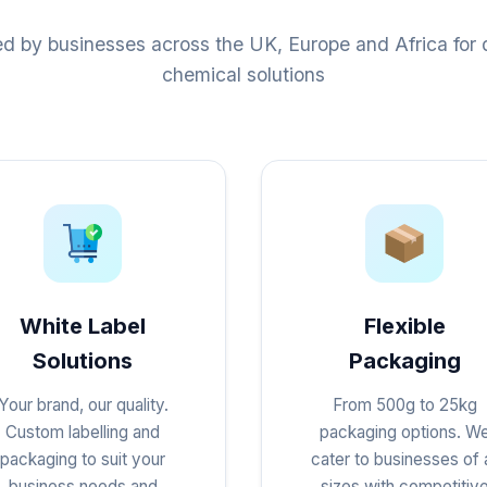
ed by businesses across the UK, Europe and Africa for q
chemical solutions
White Label
Flexible
Solutions
Packaging
Your brand, our quality.
From 500g to 25kg
Custom labelling and
packaging options. W
packaging to suit your
cater to businesses of a
business needs and
sizes with competitiv