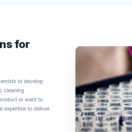
ns for
hemists to develop
ic cleaning
roduct or want to
 expertise to deliver.