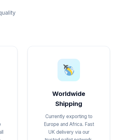
uality
Worldwide
Shipping
Currently exporting to
e
Europe and Africa. Fast
ll
UK delivery via our
e
trusted pallet network.