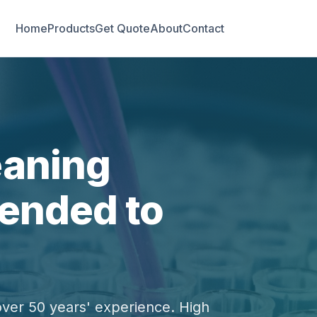
Home
Products
Get Quote
About
Contact
eaning
ended to
over 50 years' experience. High