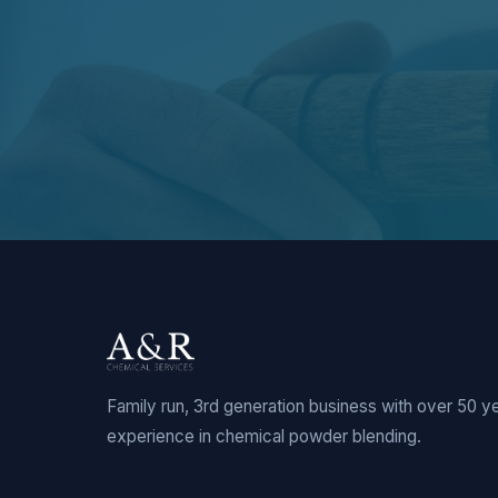
Family run, 3rd generation business with over 50 y
experience in chemical powder blending.