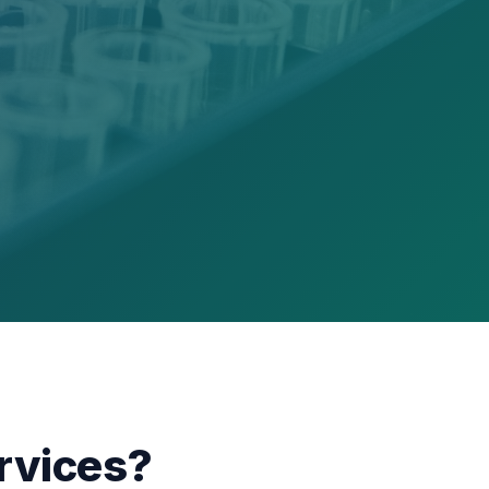
rvices?