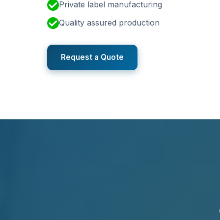
Private label manufacturing
Quality assured production
Request a Quote