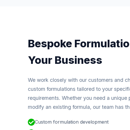
Bespoke Formulatio
Your Business
We work closely with our customers and c
custom formulations tailored to your specif
requirements. Whether you need a unique p
modify an existing formula, our team has the
Custom formulation development