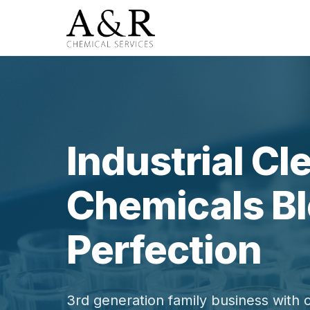
Industrial Cl
Chemicals Bl
Perfection
3rd generation family business with 