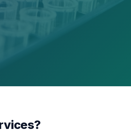
rvices?