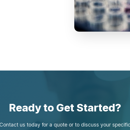
Ready to Get Started?
Contact us today for a quote or to discuss your specifi