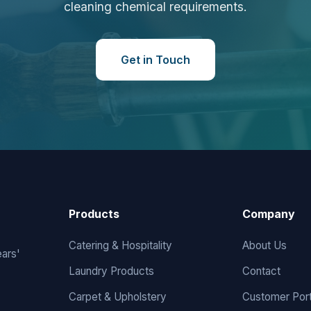
cleaning chemical requirements.
Get in Touch
Products
Company
Catering & Hospitality
About Us
ears'
Laundry Products
Contact
Carpet & Upholstery
Customer Port