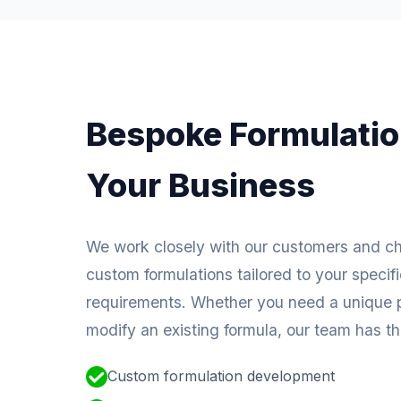
Bespoke Formulatio
Your Business
We work closely with our customers and c
custom formulations tailored to your specif
requirements. Whether you need a unique p
modify an existing formula, our team has the
Custom formulation development