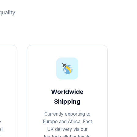
uality
Worldwide
Shipping
Currently exporting to
e
Europe and Africa. Fast
ll
UK delivery via our
e
trusted pallet network.