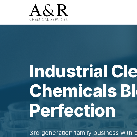
Industrial Cl
Chemicals Bl
Perfection
3rd generation family business with 