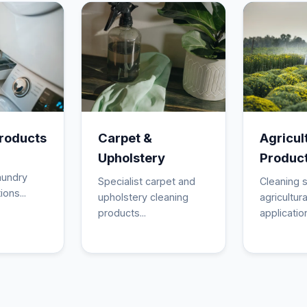
roducts
Carpet &
Agricul
Upholstery
Produc
aundry
Specialist carpet and
Cleaning s
ions...
upholstery cleaning
agricultura
products...
application