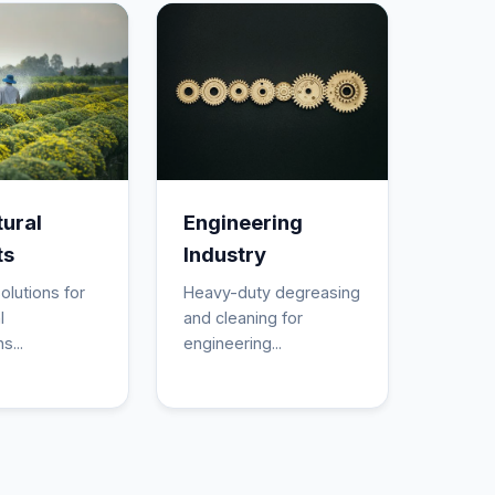
tural
Engineering
ts
Industry
olutions for
Heavy-duty degreasing
l
and cleaning for
s...
engineering...