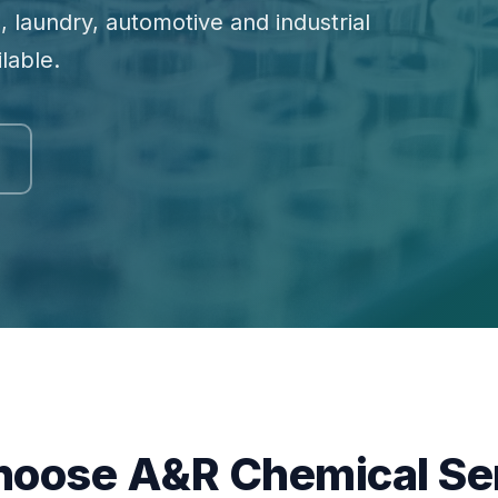
, laundry, automotive and industrial
lable.
oose A&R Chemical Se