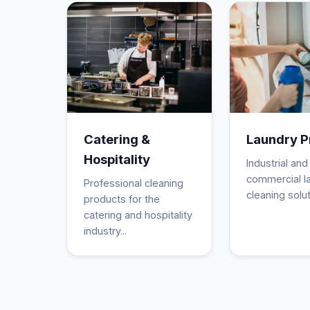
Catering &
Laundry P
Hospitality
Industrial and
commercial l
Professional cleaning
cleaning solut
products for the
catering and hospitality
industry...