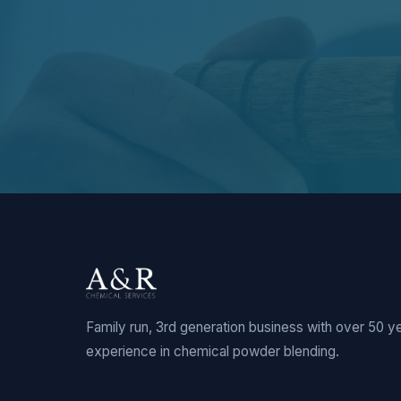
Family run, 3rd generation business with over 50 y
experience in chemical powder blending.