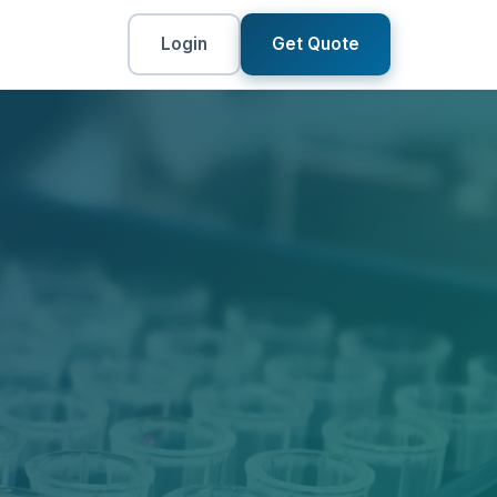
Login
Get Quote