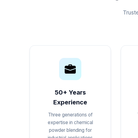
Trust
50+ Years
Experience
Three generations of
expertise in chemical
powder blending for
industrial applications