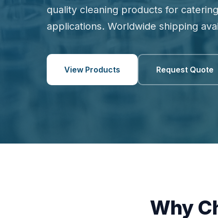
quality cleaning products for catering
applications. Worldwide shipping avai
View Products
Request Quote
Why Ch