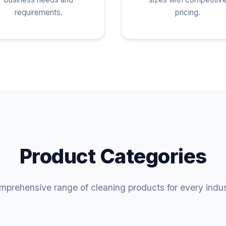
requirements.
pricing.
Product Categories
prehensive range of cleaning products for every indu