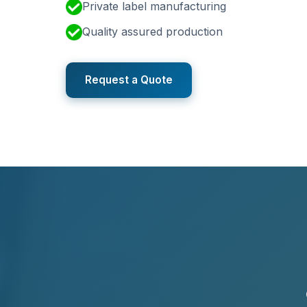
Private label manufacturing
Quality assured production
Request a Quote