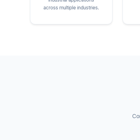
across multiple industries.
Com