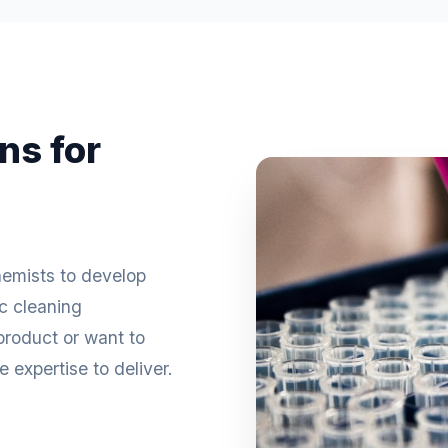
ns for
hemists to develop
ic cleaning
roduct or want to
 expertise to deliver.