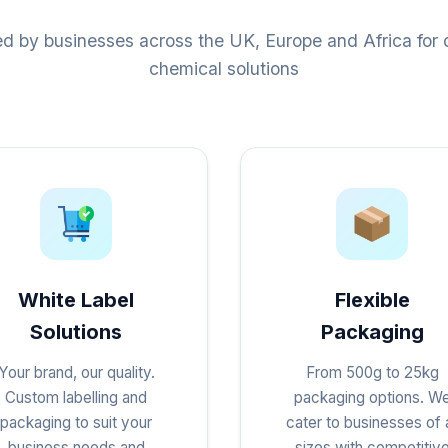
ed by businesses across the UK, Europe and Africa for q
chemical solutions
White Label
Flexible
Solutions
Packaging
Your brand, our quality.
From 500g to 25kg
Custom labelling and
packaging options. W
packaging to suit your
cater to businesses of a
business needs and
sizes with competitiv