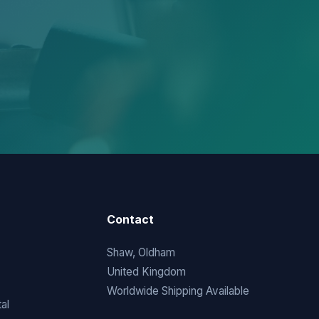
Contact
Shaw, Oldham
United Kingdom
Worldwide Shipping Available
al