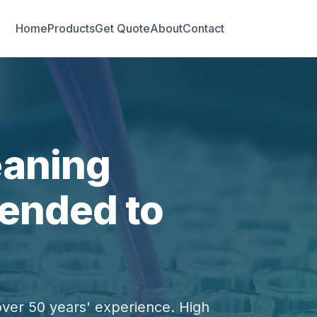
Home
Products
Get Quote
About
Contact
eaning
ended to
over 50 years' experience. High