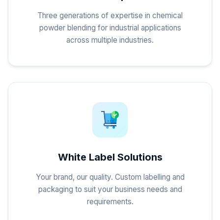
Three generations of expertise in chemical
powder blending for industrial applications
across multiple industries.
White Label Solutions
Your brand, our quality. Custom labelling and
packaging to suit your business needs and
requirements.