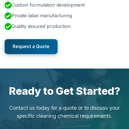
Custom formulation development
Private label manufacturing
Quality assured production
Request a Quote
Ready to Get Started?
Contact us today for a quote or to discuss your
specific cleaning chemical requirements.