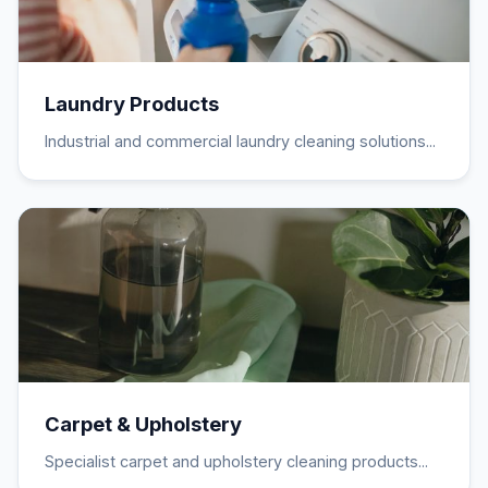
Laundry Products
Industrial and commercial laundry cleaning solutions...
Carpet & Upholstery
Specialist carpet and upholstery cleaning products...