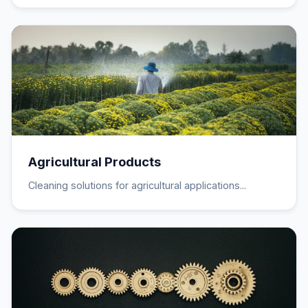
Agricultural Products
Cleaning solutions for agricultural applications...