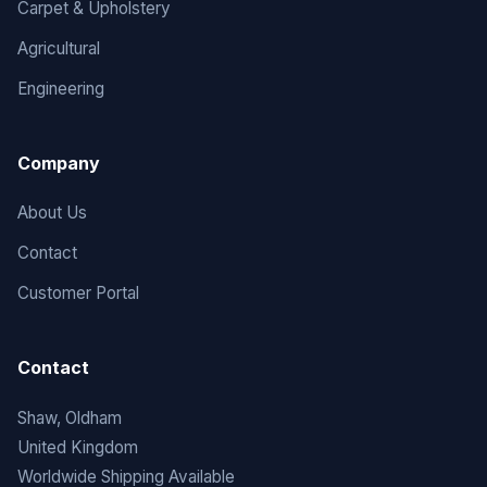
Carpet & Upholstery
Agricultural
Engineering
Company
About Us
Contact
Customer Portal
Contact
Shaw, Oldham
United Kingdom
Worldwide Shipping Available