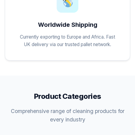
Worldwide Shipping
Currently exporting to Europe and Africa. Fast
UK delivery via our trusted pallet network.
Product Categories
Comprehensive range of cleaning products for
every industry