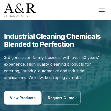
Industrial Cleaning Chemicals
Blended to Perfection
3rd generation family business with over 50 years'
experience. High quality cleaning products for
catering, laundry, automotive and industrial
applications. Worldwide shipping available.
View Products
Request Quote