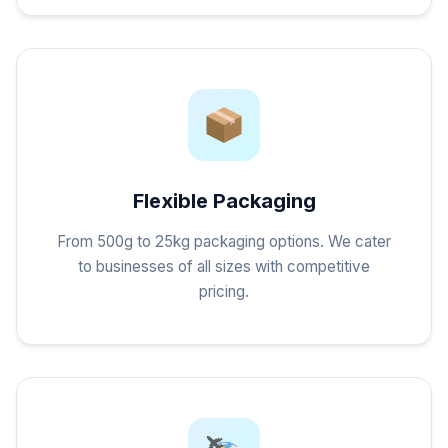
Flexible Packaging
From 500g to 25kg packaging options. We cater
to businesses of all sizes with competitive
pricing.