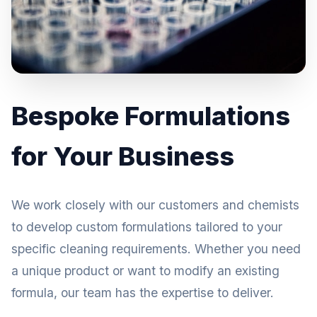
Bespoke Formulations
for Your Business
We work closely with our customers and chemists
to develop custom formulations tailored to your
specific cleaning requirements. Whether you need
a unique product or want to modify an existing
formula, our team has the expertise to deliver.