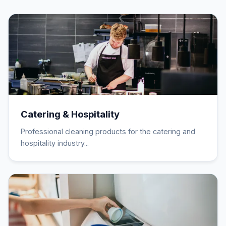
Catering & Hospitality
Professional cleaning products for the catering and
hospitality industry...