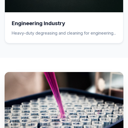
Engineering Industry
Heavy-duty degreasing and cleaning for engineering...