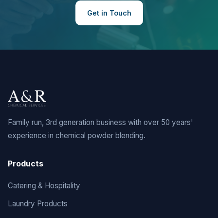
Get in Touch
Family run, 3rd generation business with over 50 years'
experience in chemical powder blending.
Products
Catering & Hospitality
Laundry Products