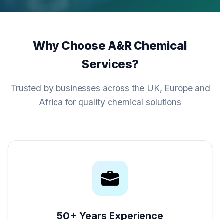
Why Choose A&R Chemical
Services?
Trusted by businesses across the UK, Europe and
Africa for quality chemical solutions
50+ Years Experience