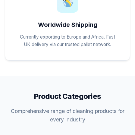
Worldwide Shipping
Currently exporting to Europe and Africa. Fast
UK delivery via our trusted pallet network.
Product Categories
Comprehensive range of cleaning products for
every industry