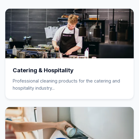
Catering & Hospitality
Professional cleaning products for the catering and
hospitality industry...