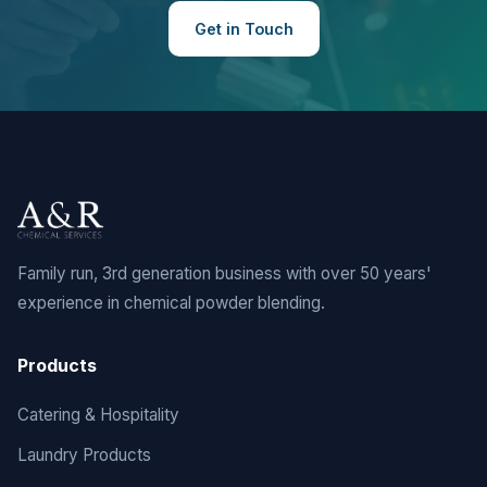
Get in Touch
Family run, 3rd generation business with over 50 years'
experience in chemical powder blending.
Products
Catering & Hospitality
Laundry Products