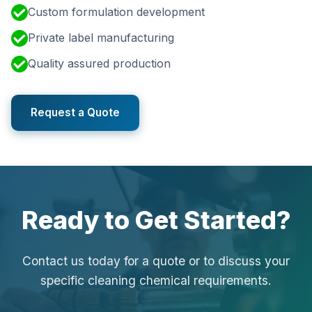
Custom formulation development
Private label manufacturing
Quality assured production
Request a Quote
Ready to Get Started?
Contact us today for a quote or to discuss your
specific cleaning chemical requirements.