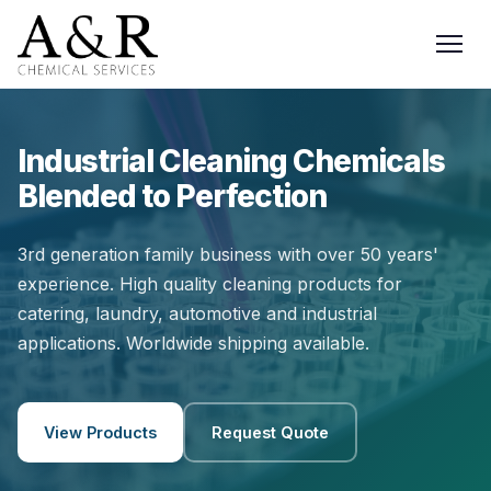
Industrial Cleaning Chemicals
Blended to Perfection
3rd generation family business with over 50 years'
experience. High quality cleaning products for
catering, laundry, automotive and industrial
applications. Worldwide shipping available.
View Products
Request Quote