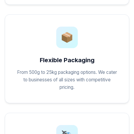
Flexible Packaging
From 500g to 25kg packaging options. We cater
to businesses of all sizes with competitive
pricing.