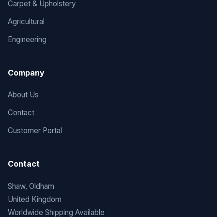
Carpet & Upholstery
Agricultural
Engineering
Company
About Us
Contact
Customer Portal
Contact
Shaw, Oldham
United Kingdom
Worldwide Shipping Available