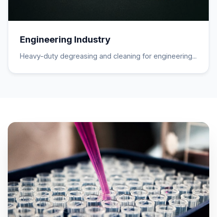
Engineering Industry
Heavy-duty degreasing and cleaning for engineering...