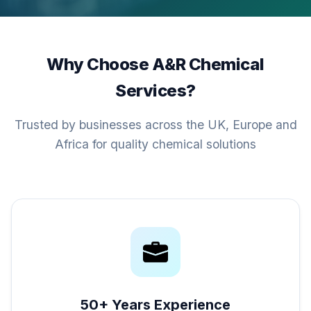
Why Choose A&R Chemical
Services?
Trusted by businesses across the UK, Europe and
Africa for quality chemical solutions
50+ Years Experience