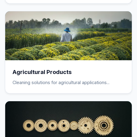
Agricultural Products
Cleaning solutions for agricultural applications...