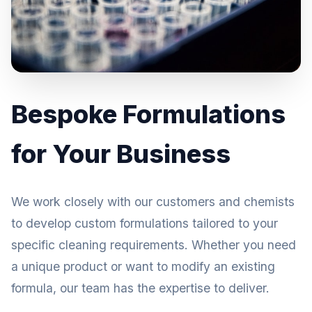
Bespoke Formulations
for Your Business
We work closely with our customers and chemists
to develop custom formulations tailored to your
specific cleaning requirements. Whether you need
a unique product or want to modify an existing
formula, our team has the expertise to deliver.