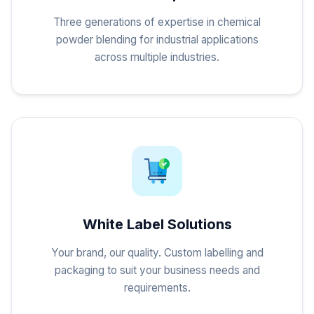
Three generations of expertise in chemical
powder blending for industrial applications
across multiple industries.
White Label Solutions
Your brand, our quality. Custom labelling and
packaging to suit your business needs and
requirements.