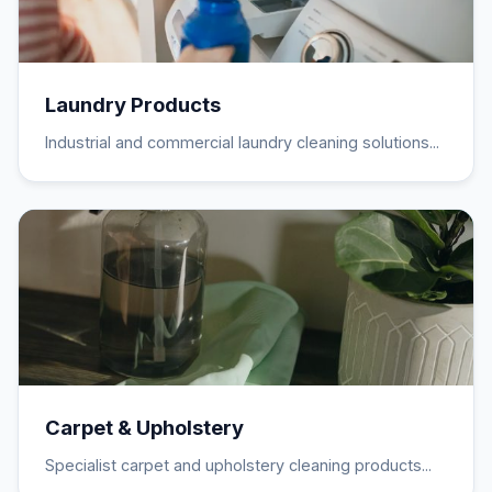
Laundry Products
Industrial and commercial laundry cleaning solutions...
Carpet & Upholstery
Specialist carpet and upholstery cleaning products...