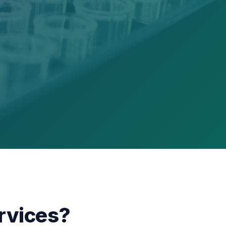
rvices?