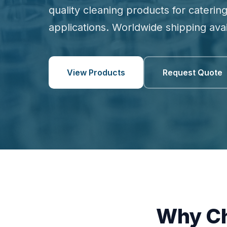
quality cleaning products for catering
applications. Worldwide shipping avai
View Products
Request Quote
Why Ch