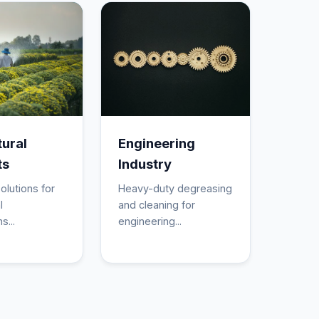
tural
Engineering
ts
Industry
olutions for
Heavy-duty degreasing
l
and cleaning for
s...
engineering...