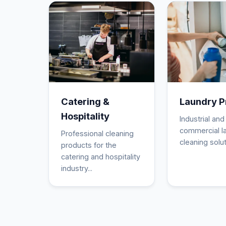
Catering &
Laundry P
Hospitality
Industrial and
commercial l
Professional cleaning
cleaning solut
products for the
catering and hospitality
industry...