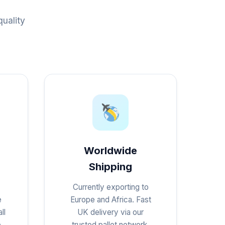
uality
Worldwide
Shipping
Currently exporting to
e
Europe and Africa. Fast
ll
UK delivery via our
e
trusted pallet network.