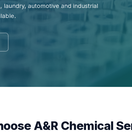
, laundry, automotive and industrial
lable.
oose A&R Chemical Se