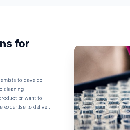
ns for
hemists to develop
ic cleaning
roduct or want to
 expertise to deliver.