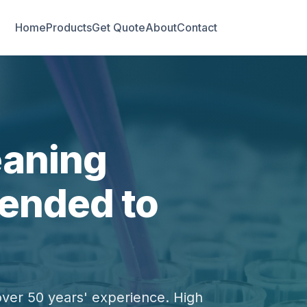
Home
Products
Get Quote
About
Contact
eaning
ended to
over 50 years' experience. High