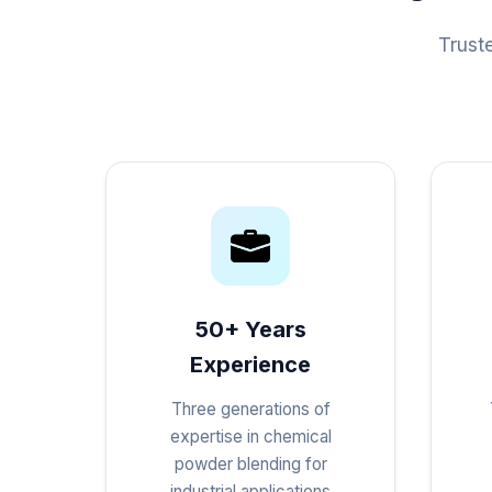
Trust
50+ Years
Experience
Three generations of
expertise in chemical
powder blending for
industrial applications