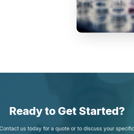
Ready to Get Started?
Contact us today for a quote or to discuss your specifi