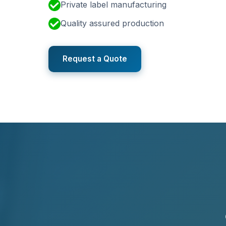
Private label manufacturing
Quality assured production
Request a Quote