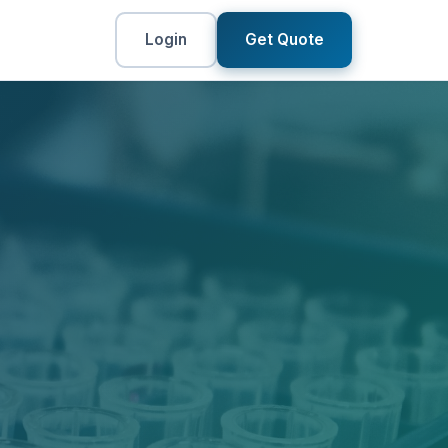
Login
Get Quote