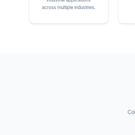
across multiple industries.
Com