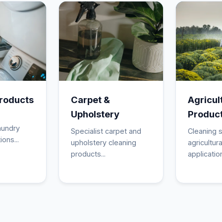
roducts
Carpet &
Agricul
Upholstery
Produc
aundry
Specialist carpet and
Cleaning s
ions...
upholstery cleaning
agricultura
products...
application