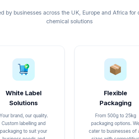
ed by businesses across the UK, Europe and Africa for q
chemical solutions
White Label
Flexible
Solutions
Packaging
Your brand, our quality.
From 500g to 25kg
Custom labelling and
packaging options. W
packaging to suit your
cater to businesses of a
business needs and
sizes with competitiv