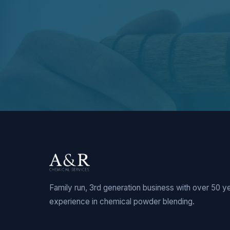
Family run, 3rd generation business with over 50 y
experience in chemical powder blending.