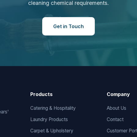
cleaning chemical requirements.
Get in Touch
Products
Company
Catering & Hospitality
About Us
ears'
Laundry Products
Contact
Carpet & Upholstery
Customer Port