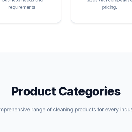
requirements.
pricing.
Product Categories
prehensive range of cleaning products for every indu