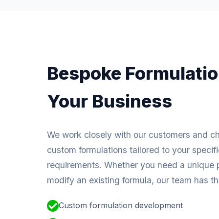
Bespoke Formulatio
Your Business
We work closely with our customers and c
custom formulations tailored to your specif
requirements. Whether you need a unique p
modify an existing formula, our team has the
Custom formulation development