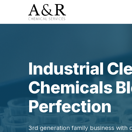
Industrial Cl
Chemicals Bl
Perfection
3rd generation family business with 