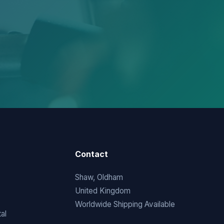
Contact
Shaw, Oldham
United Kingdom
Worldwide Shipping Available
al