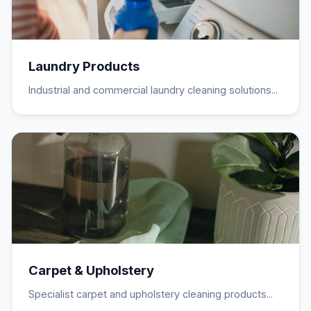
Laundry Products
Industrial and commercial laundry cleaning solutions...
Carpet & Upholstery
Specialist carpet and upholstery cleaning products...