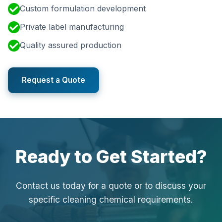
Custom formulation development
Private label manufacturing
Quality assured production
Request a Quote
Ready to Get Started?
Contact us today for a quote or to discuss your
specific cleaning chemical requirements.