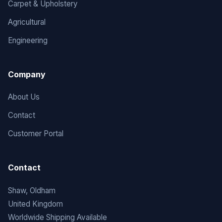
Carpet & Upholstery
Agricultural
Engineering
Company
About Us
Contact
Customer Portal
Contact
Shaw, Oldham
United Kingdom
Worldwide Shipping Available