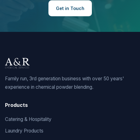
Get in Touch
Family run, 3rd generation business with over 50 years'
experience in chemical powder blending.
Products
Catering & Hospitality
Laundry Products