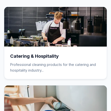
Catering & Hospitality
Professional cleaning products for the catering and
hospitality industry...