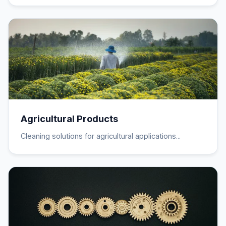
Agricultural Products
Cleaning solutions for agricultural applications...