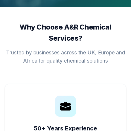
Why Choose A&R Chemical
Services?
Trusted by businesses across the UK, Europe and
Africa for quality chemical solutions
50+ Years Experience