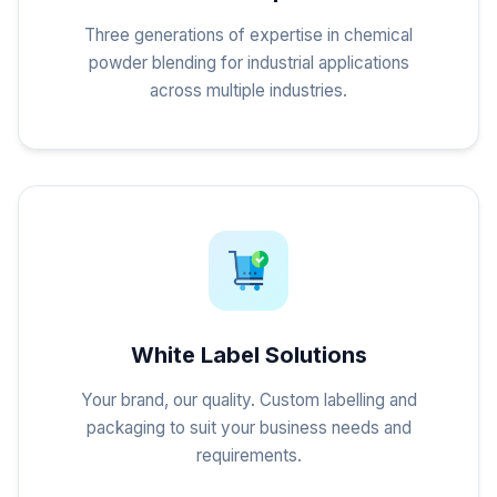
Three generations of expertise in chemical
powder blending for industrial applications
across multiple industries.
White Label Solutions
Your brand, our quality. Custom labelling and
packaging to suit your business needs and
requirements.