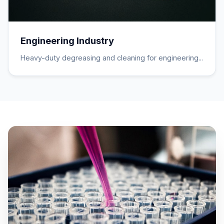
Engineering Industry
Heavy-duty degreasing and cleaning for engineering...