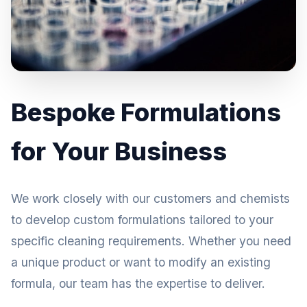
Bespoke Formulations
for Your Business
We work closely with our customers and chemists
to develop custom formulations tailored to your
specific cleaning requirements. Whether you need
a unique product or want to modify an existing
formula, our team has the expertise to deliver.