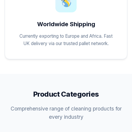
Worldwide Shipping
Currently exporting to Europe and Africa. Fast
UK delivery via our trusted pallet network.
Product Categories
Comprehensive range of cleaning products for
every industry