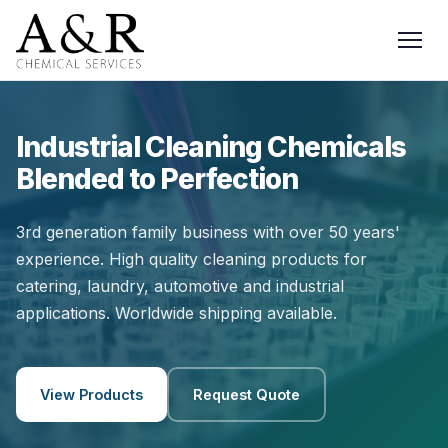
Industrial Cleaning Chemicals
Blended to Perfection
3rd generation family business with over 50 years'
experience. High quality cleaning products for
catering, laundry, automotive and industrial
applications. Worldwide shipping available.
View Products
Request Quote