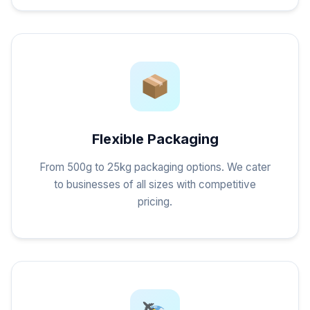
Flexible Packaging
From 500g to 25kg packaging options. We cater
to businesses of all sizes with competitive
pricing.