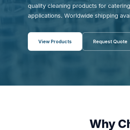
quality cleaning products for catering
applications. Worldwide shipping avai
View Products
Request Quote
Why Ch