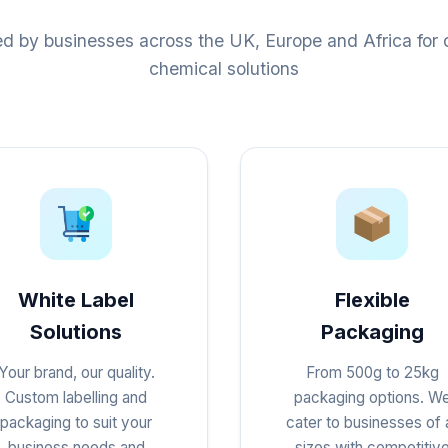
ed by businesses across the UK, Europe and Africa for q
chemical solutions
White Label
Flexible
Solutions
Packaging
Your brand, our quality.
From 500g to 25kg
Custom labelling and
packaging options. W
packaging to suit your
cater to businesses of a
business needs and
sizes with competitiv