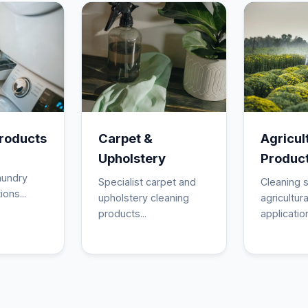
roducts
Carpet &
Agricul
Upholstery
Produc
aundry
Specialist carpet and
Cleaning s
ions...
upholstery cleaning
agricultura
products...
application