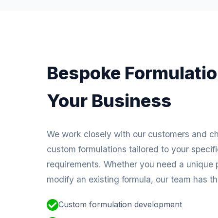
Bespoke Formulatio
Your Business
We work closely with our customers and c
custom formulations tailored to your specif
requirements. Whether you need a unique p
modify an existing formula, our team has the
Custom formulation development