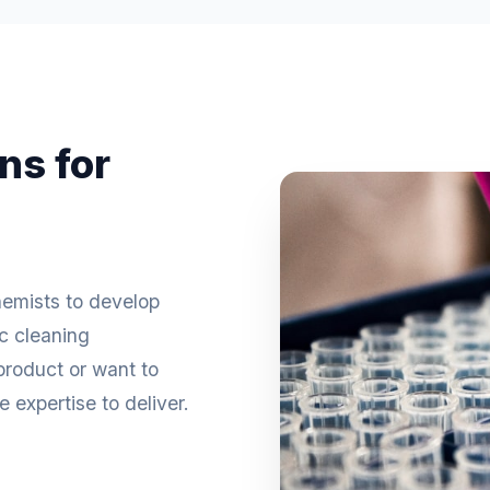
ns for
hemists to develop
ic cleaning
roduct or want to
 expertise to deliver.