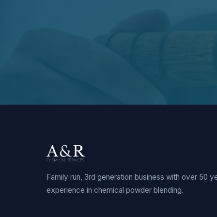
Family run, 3rd generation business with over 50 y
experience in chemical powder blending.