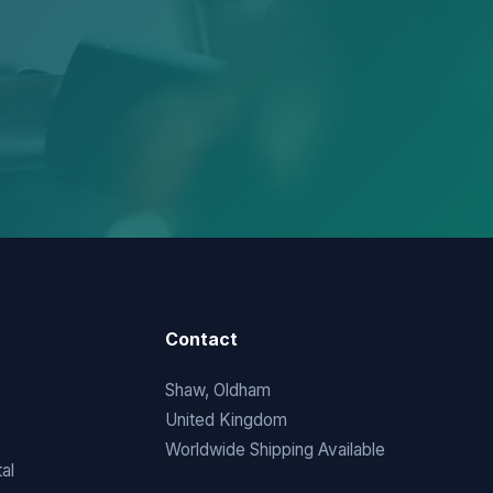
Contact
Shaw, Oldham
United Kingdom
Worldwide Shipping Available
al