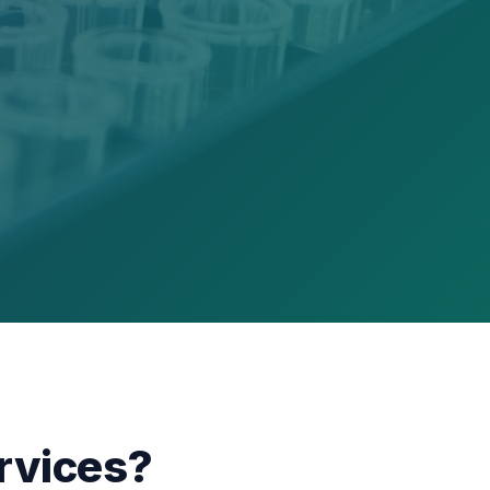
rvices?