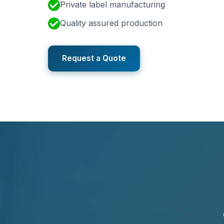
Private label manufacturing
Quality assured production
Request a Quote