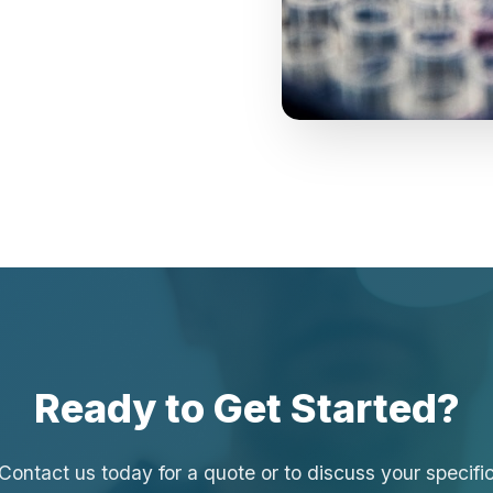
Ready to Get Started?
Contact us today for a quote or to discuss your specifi