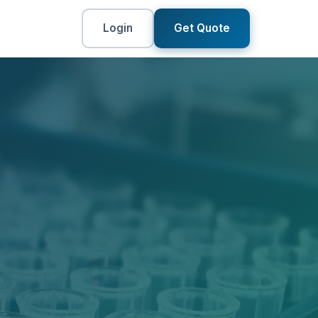
Login
Get Quote