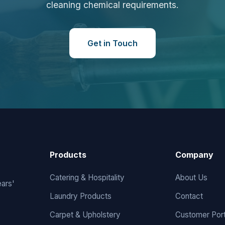
cleaning chemical requirements.
Get in Touch
Products
Company
Catering & Hospitality
About Us
ears'
Laundry Products
Contact
Carpet & Upholstery
Customer Port