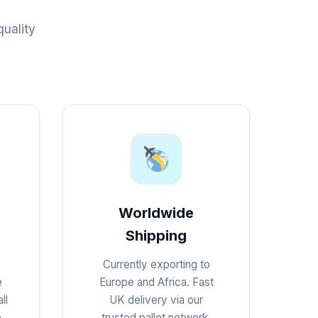
uality
Worldwide
Shipping
Currently exporting to
e
Europe and Africa. Fast
ll
UK delivery via our
e
trusted pallet network.