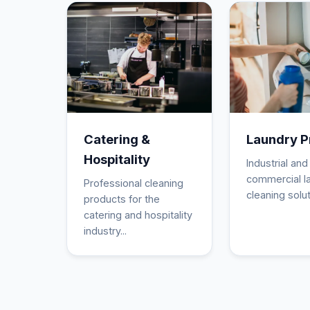
Catering &
Laundry P
Hospitality
Industrial and
commercial l
Professional cleaning
cleaning solut
products for the
catering and hospitality
industry...