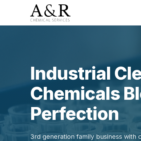
Industrial Cl
Chemicals Bl
Perfection
3rd generation family business with 