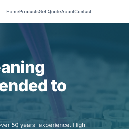
Home
Products
Get Quote
About
Contact
eaning
ended to
over 50 years' experience. High