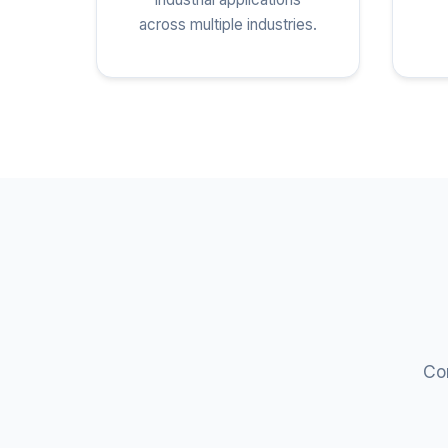
across multiple industries.
Com