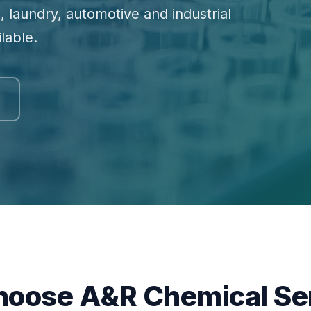
, laundry, automotive and industrial
lable.
oose A&R Chemical Se