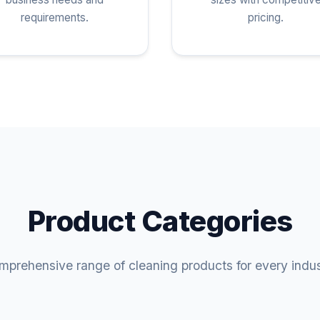
requirements.
pricing.
Product Categories
prehensive range of cleaning products for every indu