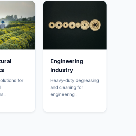
tural
Engineering
ts
Industry
olutions for
Heavy-duty degreasing
l
and cleaning for
s...
engineering...