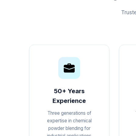
Trust
50+ Years
Experience
Three generations of
expertise in chemical
powder blending for
industrial applications