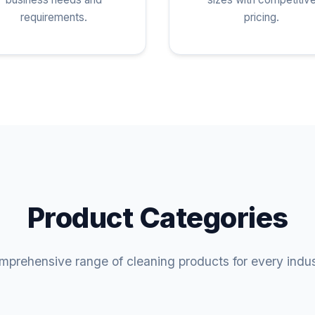
requirements.
pricing.
Product Categories
prehensive range of cleaning products for every indu