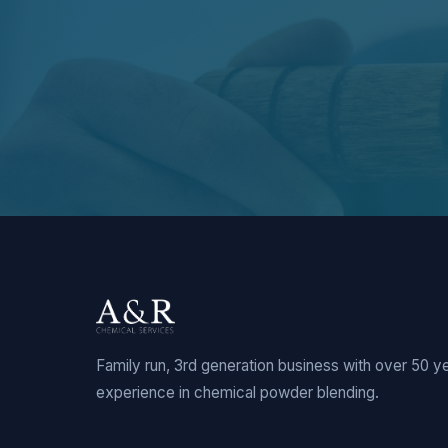
Family run, 3rd generation business with over 50 y
experience in chemical powder blending.