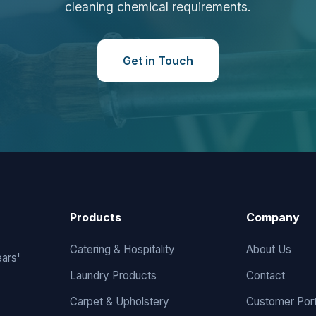
cleaning chemical requirements.
Get in Touch
Products
Company
Catering & Hospitality
About Us
ears'
Laundry Products
Contact
Carpet & Upholstery
Customer Port