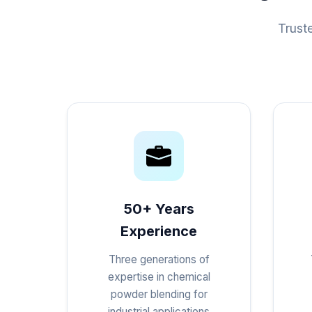
Trust
50+ Years
Experience
Three generations of
expertise in chemical
powder blending for
industrial applications