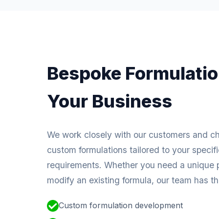
Bespoke Formulatio
Your Business
We work closely with our customers and c
custom formulations tailored to your specif
requirements. Whether you need a unique p
modify an existing formula, our team has the
Custom formulation development