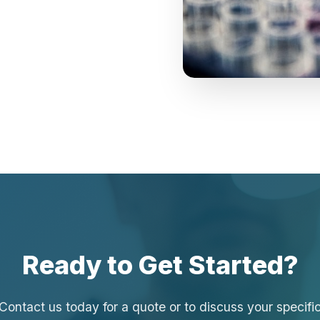
Ready to Get Started?
Contact us today for a quote or to discuss your specifi