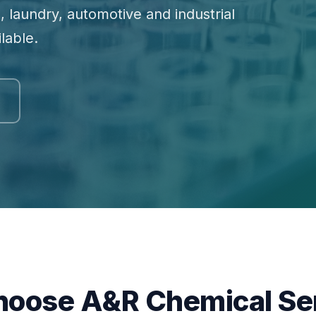
, laundry, automotive and industrial
lable.
oose A&R Chemical Se