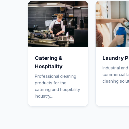
Catering &
Laundry P
Hospitality
Industrial and
commercial l
Professional cleaning
cleaning solut
products for the
catering and hospitality
industry...