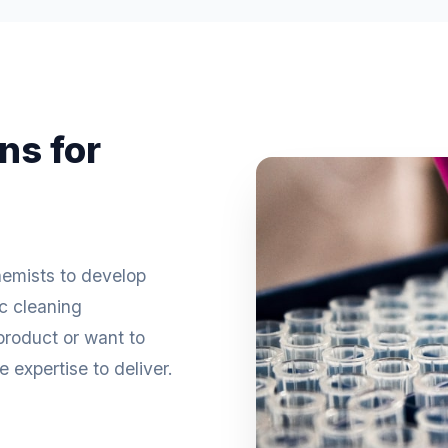
ns for
hemists to develop
ic cleaning
roduct or want to
 expertise to deliver.