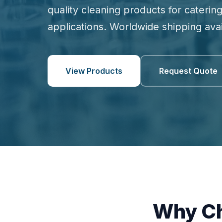
quality cleaning products for catering
applications. Worldwide shipping avai
View Products
Request Quote
Why Ch