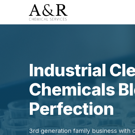
Industrial Cl
Chemicals Bl
Perfection
3rd generation family business with 