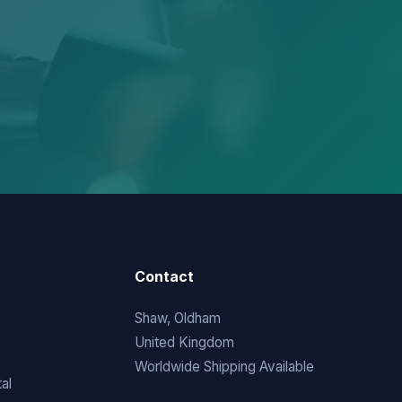
Contact
Shaw, Oldham
United Kingdom
Worldwide Shipping Available
al