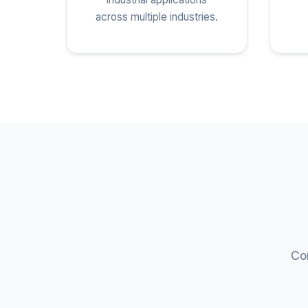
across multiple industries.
Com