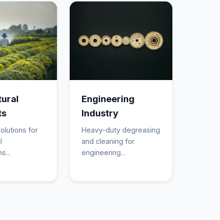
tural
Engineering
ts
Industry
olutions for
Heavy-duty degreasing
l
and cleaning for
s...
engineering...