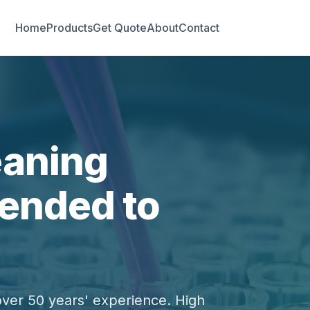
Home
Products
Get Quote
About
Contact
eaning
ended to
over 50 years' experience. High