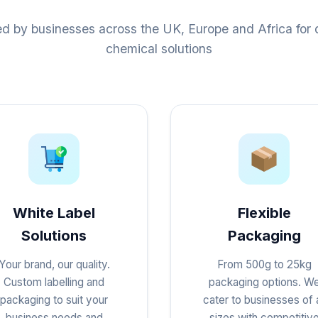
ed by businesses across the UK, Europe and Africa for q
chemical solutions
White Label
Flexible
Solutions
Packaging
Your brand, our quality.
From 500g to 25kg
Custom labelling and
packaging options. W
packaging to suit your
cater to businesses of a
business needs and
sizes with competitiv