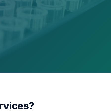
rvices?