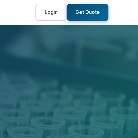
Login
Get Quote