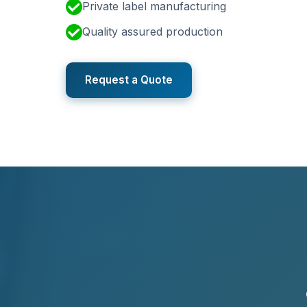
Private label manufacturing
Quality assured production
Request a Quote