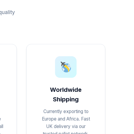
uality
Worldwide
Shipping
Currently exporting to
e
Europe and Africa. Fast
ll
UK delivery via our
e
trusted pallet network.