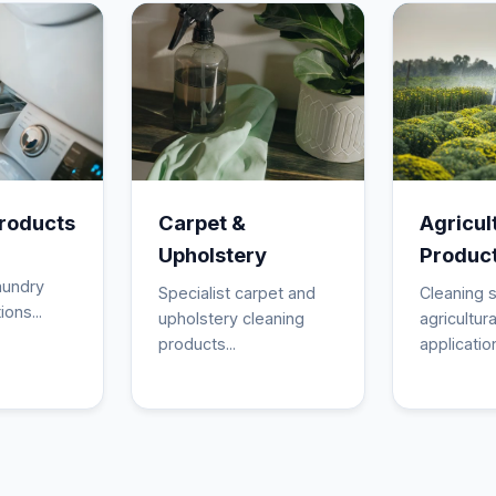
roducts
Carpet &
Agricul
Upholstery
Produc
aundry
Specialist carpet and
Cleaning s
ions...
upholstery cleaning
agricultura
products...
application