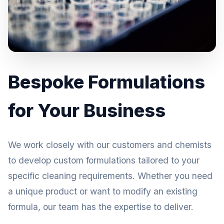
Bespoke Formulations
for Your Business
We work closely with our customers and chemists
to develop custom formulations tailored to your
specific cleaning requirements. Whether you need
a unique product or want to modify an existing
formula, our team has the expertise to deliver.