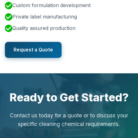
Custom formulation development
Private label manufacturing
Quality assured production
Request a Quote
Ready to Get Started?
Contact us today for a quote or to discuss your
specific cleaning chemical requirements.