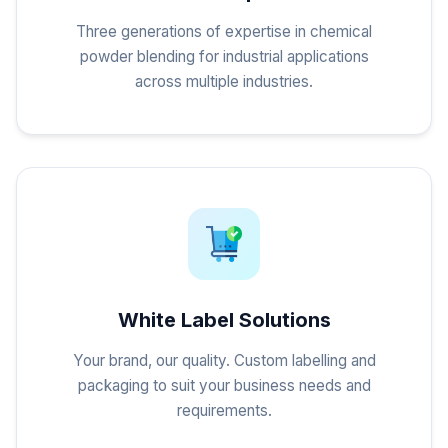
Three generations of expertise in chemical
powder blending for industrial applications
across multiple industries.
White Label Solutions
Your brand, our quality. Custom labelling and
packaging to suit your business needs and
requirements.