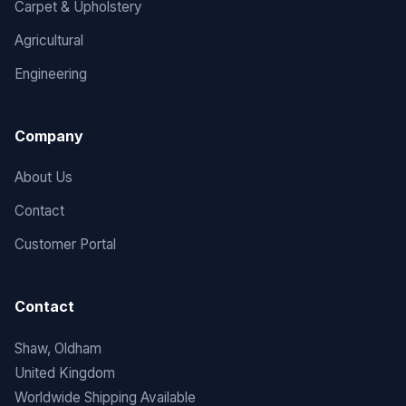
Carpet & Upholstery
Agricultural
Engineering
Company
About Us
Contact
Customer Portal
Contact
Shaw, Oldham
United Kingdom
Worldwide Shipping Available