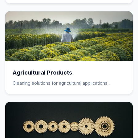
Agricultural Products
Cleaning solutions for agricultural applications...