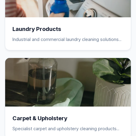
Laundry Products
Industrial and commercial laundry cleaning solutions...
Carpet & Upholstery
Specialist carpet and upholstery cleaning products...