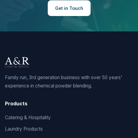
Get in Touch
Family run, 3rd generation business with over 50 years'
experience in chemical powder blending.
Products
Catering & Hospitality
Laundry Products