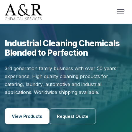
Industrial Cleaning Chemicals
Blended to Perfection
3rd generation family business with over 50 years'
experience. High quality cleaning products for
catering, laundry, automotive and industrial
applications. Worldwide shipping available.
View Products
Request Quote