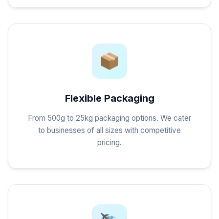
Flexible Packaging
From 500g to 25kg packaging options. We cater
to businesses of all sizes with competitive
pricing.