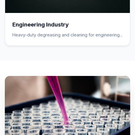
Engineering Industry
Heavy-duty degreasing and cleaning for engineering...