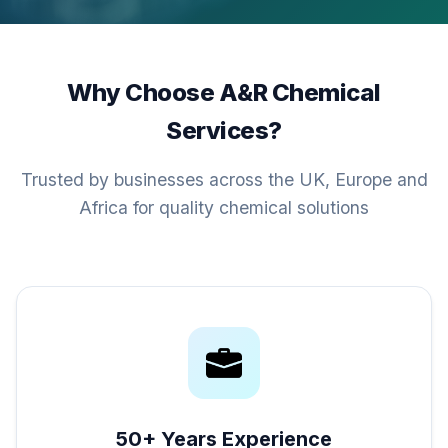
Why Choose A&R Chemical
Services?
Trusted by businesses across the UK, Europe and
Africa for quality chemical solutions
50+ Years Experience