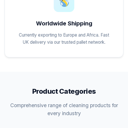
Worldwide Shipping
Currently exporting to Europe and Africa. Fast
UK delivery via our trusted pallet network.
Product Categories
Comprehensive range of cleaning products for
every industry