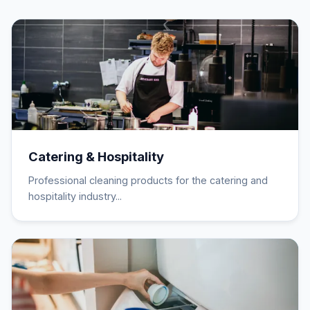
Catering & Hospitality
Professional cleaning products for the catering and
hospitality industry...