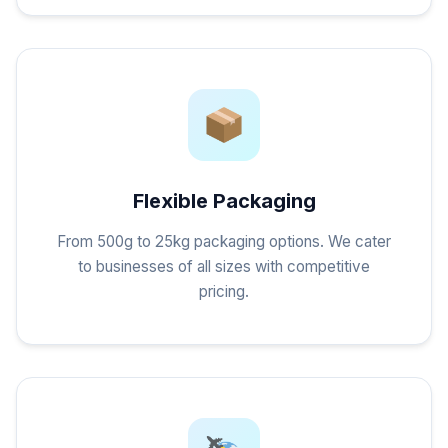
Flexible Packaging
From 500g to 25kg packaging options. We cater
to businesses of all sizes with competitive
pricing.