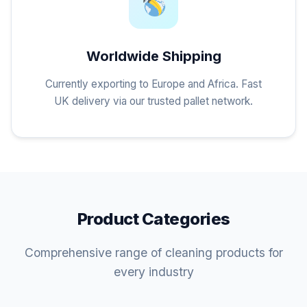
Worldwide Shipping
Currently exporting to Europe and Africa. Fast
UK delivery via our trusted pallet network.
Product Categories
Comprehensive range of cleaning products for
every industry