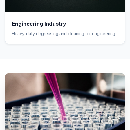
Engineering Industry
Heavy-duty degreasing and cleaning for engineering...