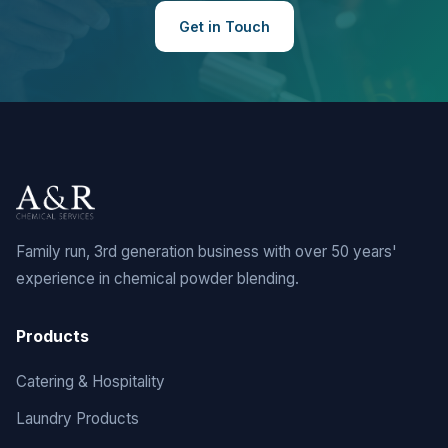
Get in Touch
Family run, 3rd generation business with over 50 years'
experience in chemical powder blending.
Products
Catering & Hospitality
Laundry Products