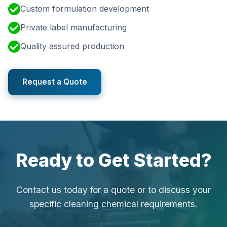
Custom formulation development
Private label manufacturing
Quality assured production
Request a Quote
Ready to Get Started?
Contact us today for a quote or to discuss your
specific cleaning chemical requirements.