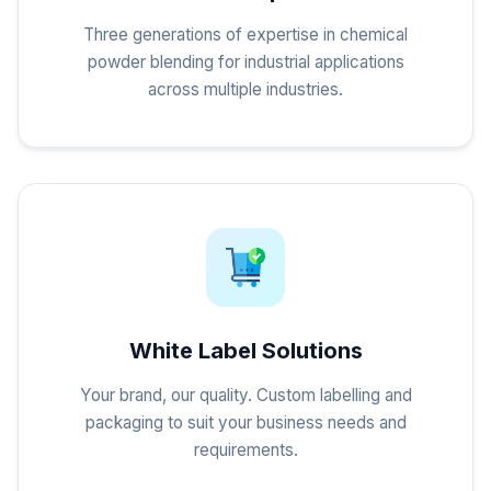
Three generations of expertise in chemical
powder blending for industrial applications
across multiple industries.
White Label Solutions
Your brand, our quality. Custom labelling and
packaging to suit your business needs and
requirements.