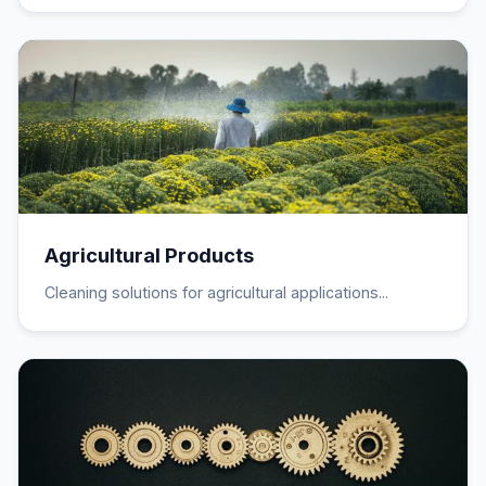
Agricultural Products
Cleaning solutions for agricultural applications...