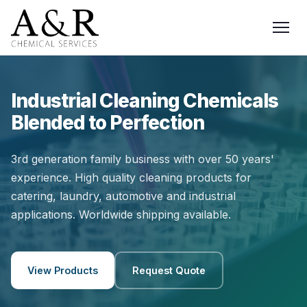
Industrial Cleaning Chemicals
Blended to Perfection
3rd generation family business with over 50 years'
experience. High quality cleaning products for
catering, laundry, automotive and industrial
applications. Worldwide shipping available.
View Products
Request Quote