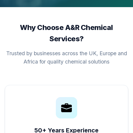
Why Choose A&R Chemical
Services?
Trusted by businesses across the UK, Europe and
Africa for quality chemical solutions
50+ Years Experience