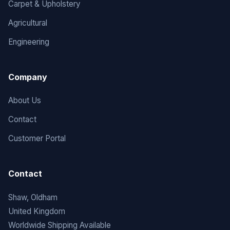
Carpet & Upholstery
Agricultural
Engineering
Company
About Us
Contact
Customer Portal
Contact
Shaw, Oldham
United Kingdom
Worldwide Shipping Available