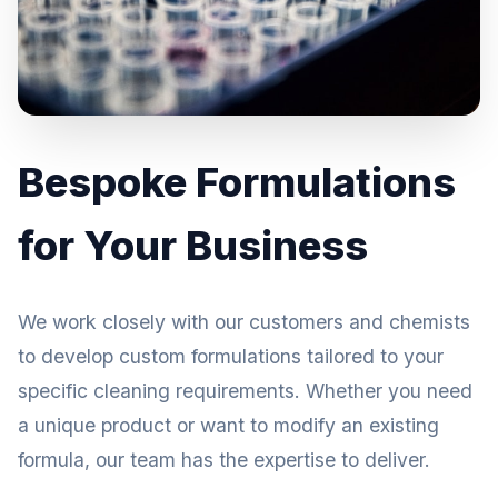
Bespoke Formulations
for Your Business
We work closely with our customers and chemists
to develop custom formulations tailored to your
specific cleaning requirements. Whether you need
a unique product or want to modify an existing
formula, our team has the expertise to deliver.