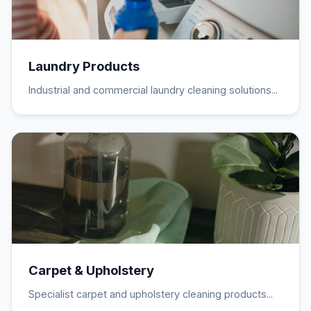
Laundry Products
Industrial and commercial laundry cleaning solutions...
Carpet & Upholstery
Specialist carpet and upholstery cleaning products...