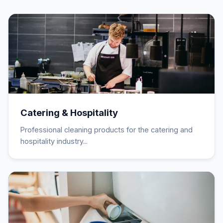
Catering & Hospitality
Professional cleaning products for the catering and
hospitality industry...