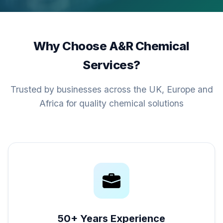
Why Choose A&R Chemical
Services?
Trusted by businesses across the UK, Europe and
Africa for quality chemical solutions
50+ Years Experience