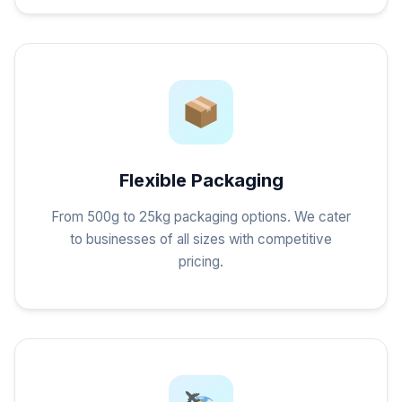
Flexible Packaging
From 500g to 25kg packaging options. We cater
to businesses of all sizes with competitive
pricing.