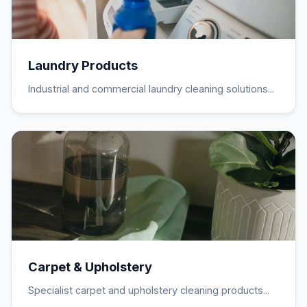
Laundry Products
Industrial and commercial laundry cleaning solutions...
Carpet & Upholstery
Specialist carpet and upholstery cleaning products...