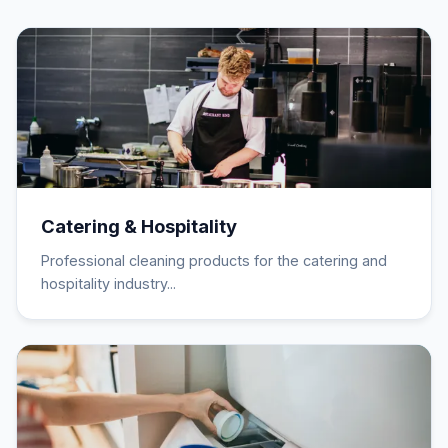
Catering & Hospitality
Professional cleaning products for the catering and
hospitality industry...