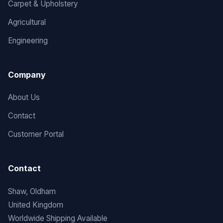
Carpet & Upholstery
Agricultural
Engineering
Company
About Us
Contact
Customer Portal
Contact
Shaw, Oldham
United Kingdom
Worldwide Shipping Available