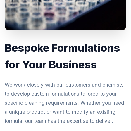
Bespoke Formulations
for Your Business
We work closely with our customers and chemists
to develop custom formulations tailored to your
specific cleaning requirements. Whether you need
a unique product or want to modify an existing
formula, our team has the expertise to deliver.