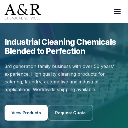
Industrial Cleaning Chemicals
Blended to Perfection
3rd generation family business with over 50 years'
experience. High quality cleaning products for
catering, laundry, automotive and industrial
applications. Worldwide shipping available.
View Products
Request Quote