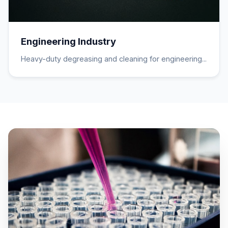
Engineering Industry
Heavy-duty degreasing and cleaning for engineering...