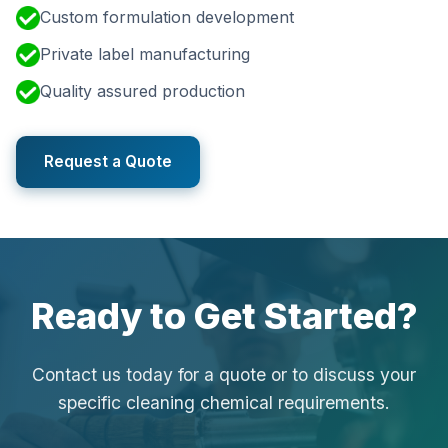
Custom formulation development
Private label manufacturing
Quality assured production
Request a Quote
Ready to Get Started?
Contact us today for a quote or to discuss your
specific cleaning chemical requirements.