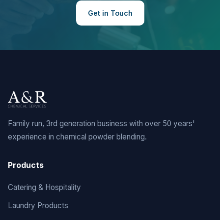
Get in Touch
Family run, 3rd generation business with over 50 years'
experience in chemical powder blending.
Products
Catering & Hospitality
Laundry Products