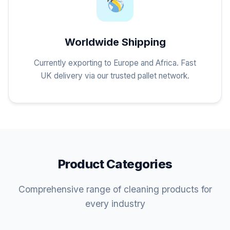
Worldwide Shipping
Currently exporting to Europe and Africa. Fast
UK delivery via our trusted pallet network.
Product Categories
Comprehensive range of cleaning products for
every industry