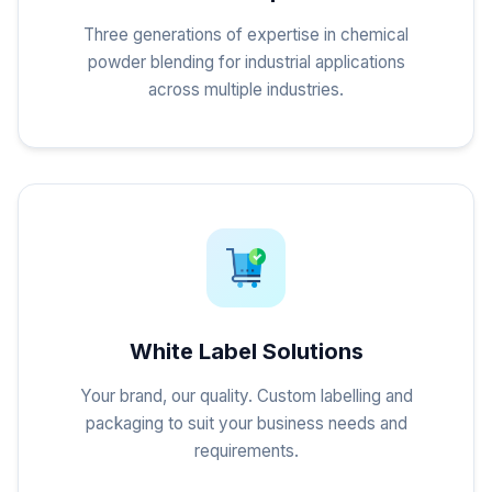
Three generations of expertise in chemical
powder blending for industrial applications
across multiple industries.
White Label Solutions
Your brand, our quality. Custom labelling and
packaging to suit your business needs and
requirements.