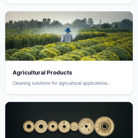
Agricultural Products
Cleaning solutions for agricultural applications...