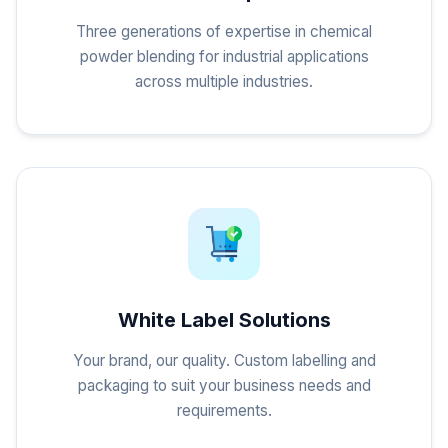
Three generations of expertise in chemical
powder blending for industrial applications
across multiple industries.
White Label Solutions
Your brand, our quality. Custom labelling and
packaging to suit your business needs and
requirements.