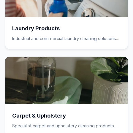
Laundry Products
Industrial and commercial laundry cleaning solutions...
Carpet & Upholstery
Specialist carpet and upholstery cleaning products...