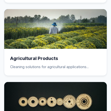
Agricultural Products
Cleaning solutions for agricultural applications...