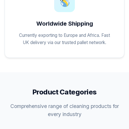
Worldwide Shipping
Currently exporting to Europe and Africa. Fast
UK delivery via our trusted pallet network.
Product Categories
Comprehensive range of cleaning products for
every industry