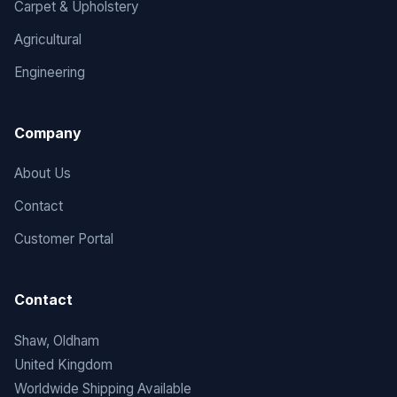
Carpet & Upholstery
Agricultural
Engineering
Company
About Us
Contact
Customer Portal
Contact
Shaw, Oldham
United Kingdom
Worldwide Shipping Available