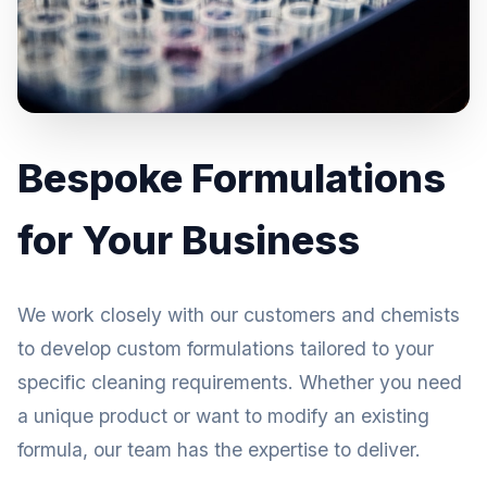
Bespoke Formulations
for Your Business
We work closely with our customers and chemists
to develop custom formulations tailored to your
specific cleaning requirements. Whether you need
a unique product or want to modify an existing
formula, our team has the expertise to deliver.