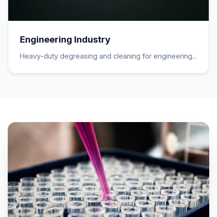
Engineering Industry
Heavy-duty degreasing and cleaning for engineering...