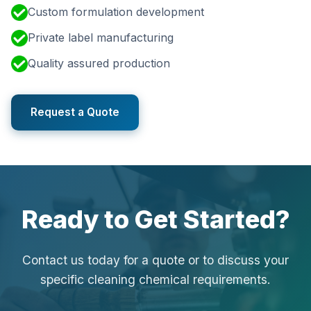
Custom formulation development
Private label manufacturing
Quality assured production
Request a Quote
Ready to Get Started?
Contact us today for a quote or to discuss your
specific cleaning chemical requirements.