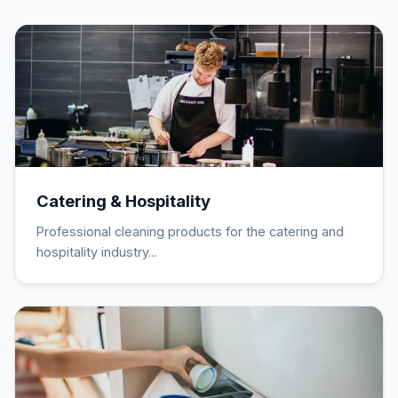
Catering & Hospitality
Professional cleaning products for the catering and
hospitality industry...