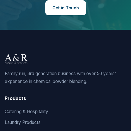
Get in Touch
Family run, 3rd generation business with over 50 years'
experience in chemical powder blending.
Products
Catering & Hospitality
Laundry Products