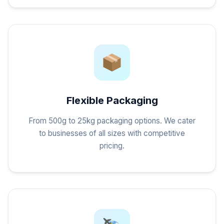
Flexible Packaging
From 500g to 25kg packaging options. We cater
to businesses of all sizes with competitive
pricing.