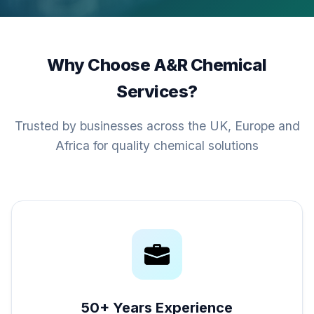
Why Choose A&R Chemical
Services?
Trusted by businesses across the UK, Europe and
Africa for quality chemical solutions
50+ Years Experience