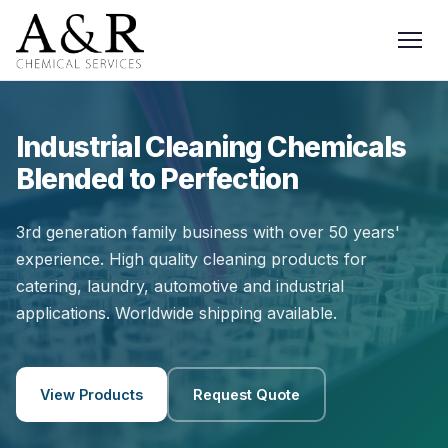
Industrial Cleaning Chemicals
Blended to Perfection
3rd generation family business with over 50 years'
experience. High quality cleaning products for
catering, laundry, automotive and industrial
applications. Worldwide shipping available.
View Products
Request Quote